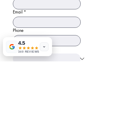
Email
*
Phone
4.5
Position
340 REVIEWS
Start Date
Month
Day
Year
Resume
*