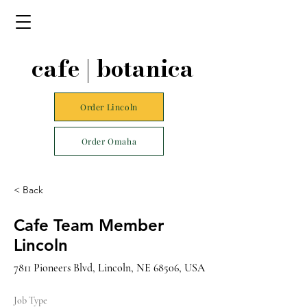
cafe | botanica
Order Lincoln
Order Omaha
< Back
Cafe Team Member
Lincoln
7811 Pioneers Blvd, Lincoln, NE 68506, USA
Job Type