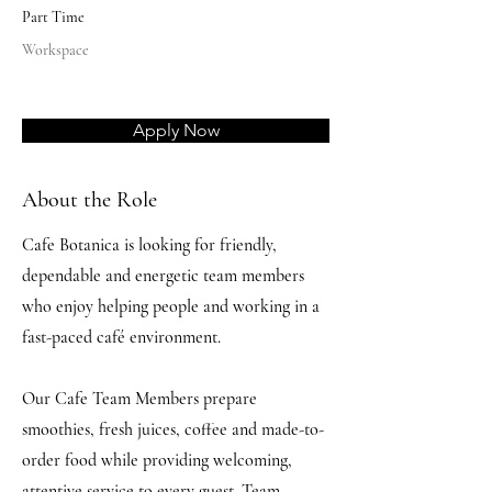
Part Time
Workspace
Apply Now
About the Role
Cafe Botanica is looking for friendly,
dependable and energetic team members
who enjoy helping people and working in a
fast-paced café environment.
Our Cafe Team Members prepare
smoothies, fresh juices, coffee and made-to-
order food while providing welcoming,
attentive service to every guest. Team