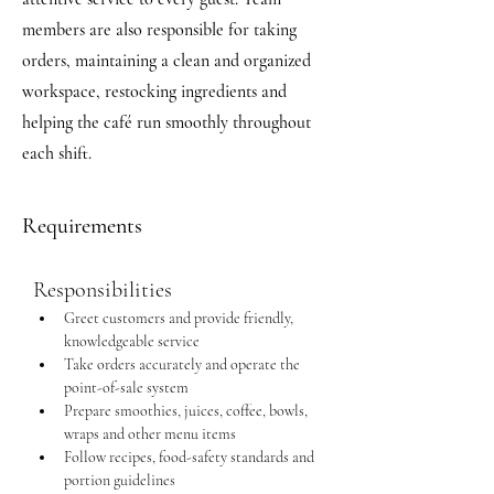
members are also responsible for taking
orders, maintaining a clean and organized
workspace, restocking ingredients and
helping the café run smoothly throughout
each shift.
Requirements
Responsibilities
Greet customers and provide friendly, 
knowledgeable service
Take orders accurately and operate the 
point-of-sale system
Prepare smoothies, juices, coffee, bowls, 
wraps and other menu items
Follow recipes, food-safety standards and 
portion guidelines