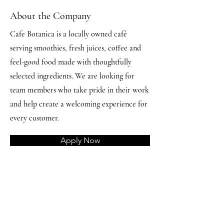
About the Company
Cafe Botanica is a locally owned café
serving smoothies, fresh juices, coffee and
feel-good food made with thoughtfully
selected ingredients. We are looking for
team members who take pride in their work
and help create a welcoming experience for
every customer.
Apply Now