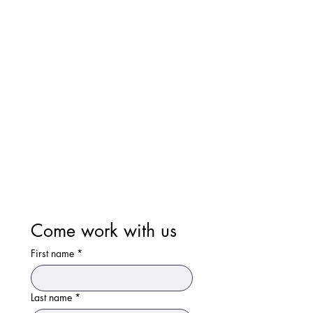
Come work with us
First name
*
Last name
*