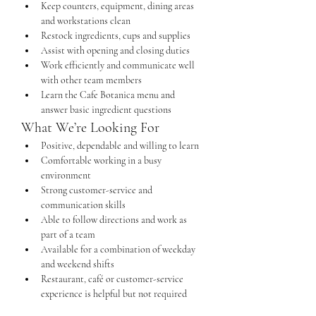
Keep counters, equipment, dining areas 
and workstations clean
Restock ingredients, cups and supplies
Assist with opening and closing duties
Work efficiently and communicate well 
with other team members
Learn the Cafe Botanica menu and 
answer basic ingredient questions
What We’re Looking For
Positive, dependable and willing to learn
Comfortable working in a busy 
environment
Strong customer-service and 
communication skills
Able to follow directions and work as 
part of a team
Available for a combination of weekday 
and weekend shifts
Restaurant, café or customer-service 
experience is helpful but not required